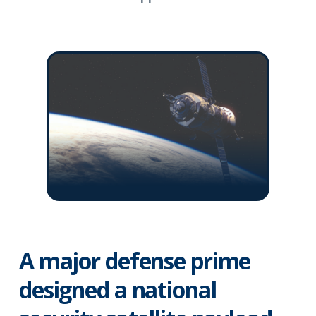
A major defense prime
designed a national