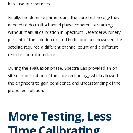
best use of resources.
Finally, the defense prime found the core-technology they
needed to do multi-channel phase coherent streaming
without manual calibration in Spectrum Defender®. Ninety
percent of the solution existed in the product; however, the
satellite required a different channel count and a different
remote control interface.
During the evaluation phase, Spectra Lab provided an on-
site demonstration of the core technology which allowed
the engineers to gain confidence and understanding of the
proposed solution.
More Testing, Less
Time Calibrating