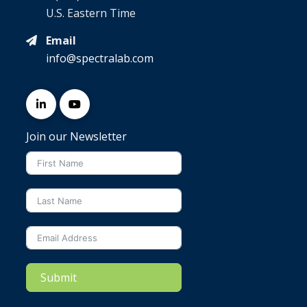
U.S. Eastern Time
Email
info@spectralab.com
Join our Newsletter
Submit