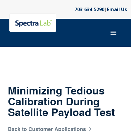
703-634-5290
|
Email Us
Minimizing Tedious
Calibration During
Satellite Payload Test
Back to Customer Applications