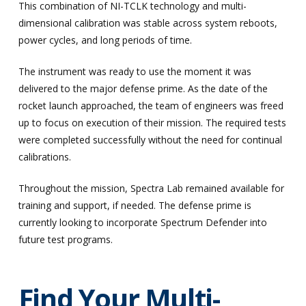
This combination of NI-TCLK technology and multi-
dimensional calibration was stable across system reboots,
power cycles, and long periods of time.
The instrument was ready to use the moment it was
delivered to the major defense prime. As the date of the
rocket launch approached, the team of engineers was freed
up to focus on execution of their mission. The required tests
were completed successfully without the need for continual
calibrations.
Throughout the mission, Spectra Lab remained available for
training and support, if needed. The defense prime is
currently looking to incorporate Spectrum Defender into
future test programs.
Find Your Multi-