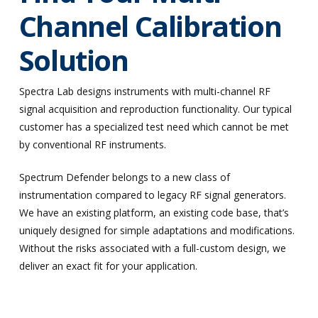
Channel Calibration
Solution
Spectra Lab designs instruments with multi-channel RF
signal acquisition and reproduction functionality. Our typical
customer has a specialized test need which cannot be met
by conventional RF instruments.
Spectrum Defender belongs to a new class of
instrumentation compared to legacy RF signal generators.
We have an existing platform, an existing code base, that’s
uniquely designed for simple adaptations and modifications.
Without the risks associated with a full-custom design, we
deliver an exact fit for your application.