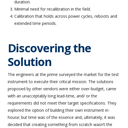
duration.
Minimal need for recalibration in the field.
Calibration that holds across power cycles, reboots and
extended time periods.
Discovering the
Solution
The engineers at the prime surveyed the market for the test
instrument to execute their critical mission. The solutions
proposed by other vendors were either over-budget, came
with an unacceptably long lead-time, and/ or the
requirements did not meet their target specifications. They
explored the option of building their own instrument in-
house; but time was of the essence and, ultimately, it was
decided that creating something from scratch wasn’t the