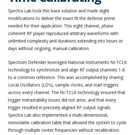
Spectra Lab took this base solution and made slight
modifications to deliver the exact fit the defense prime
needed for their application. This eight channel, phase
coherent RF player reproduced arbitrary waveforms with
unlimited complexity and durations extending into hours or
days without ongoing, manual calibration.
Spectrum Defender leveraged National Instruments NI-TCLK
technology to synchronize and align RF output channels 1-8
to a common reference. This was accomplished by sharing
Local Oscillators (LO’s), sample clocks, and start triggers
across every channel. The NI-TCLK technology ensured that
trigger metastability issues did not arise, and that every
trigger resulted in precisely aligned RF output signals.
Spectra Lab also implemented a multi-dimensional,
nonvolatile calibration table that allowed the system to cycle
through multiple center frequencies without recalibration.