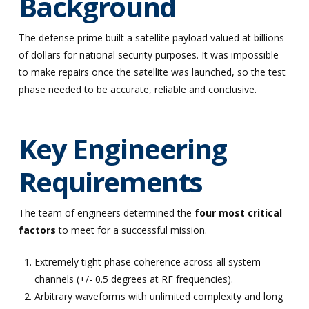
Background
The defense prime built a satellite payload valued at billions
of dollars for national security purposes. It was impossible
to make repairs once the satellite was launched, so the test
phase needed to be accurate, reliable and conclusive.
Key Engineering
Requirements
The team of engineers determined the
four most critical
factors
to meet for a successful mission.
Extremely tight phase coherence across all system
channels (+/- 0.5 degrees at RF frequencies).
Arbitrary waveforms with unlimited complexity and long