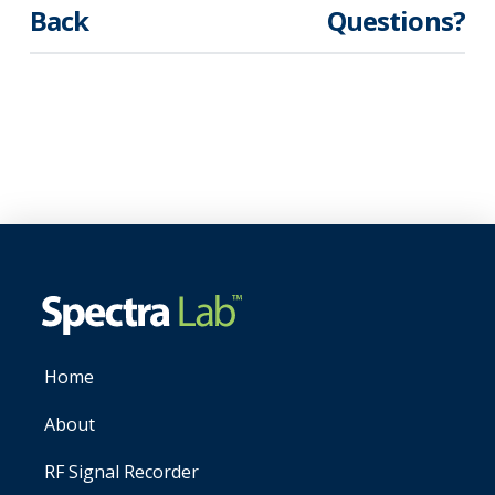
Back
Questions?
Home
About
RF Signal Recorder