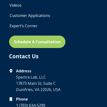
Videos
Customer Applications
Expert’s Corner
Schedule A Consultation
Contact Us
Address
Spectra Lab, LLC
17873 Main St, Suite C
Dumfries, VA 22026, USA
Phone
1 (703) 634-5290