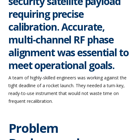
security satellite payload
requiring precise
calibration. Accurate,
multi-channel RF phase
alignment was essential to
meet operational goals.
A team of highly-skilled engineers was working against the
tight deadline of a rocket launch. They needed a turn-key,
ready-to-use instrument that would not waste time on
frequent recalibration.
Problem