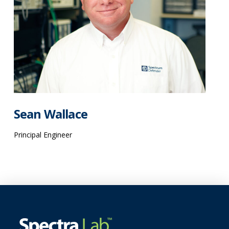
Sean Wallace
Principal Engineer