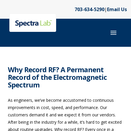
703-634-5290
|
Email Us
Why Record RF? A Permanent
Record of the Electromagnetic
Spectrum
As engineers, we’ve become accustomed to continuous
improvements in cost, speed, and performance. Our
customers demand it and we expect it from our vendors.
After being in the industry for a while, it’s hard to get excited
about routine upgrades. Why record RF? Every once in a