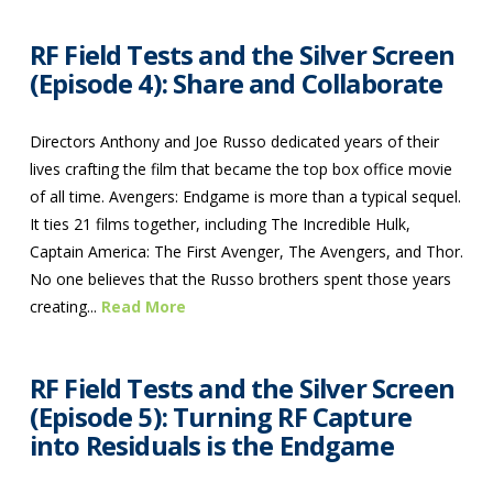
RF Field Tests and the Silver Screen
(Episode 4): Share and Collaborate
Directors Anthony and Joe Russo dedicated years of their
lives crafting the film that became the top box office movie
of all time. Avengers: Endgame is more than a typical sequel.
It ties 21 films together, including The Incredible Hulk,
Captain America: The First Avenger, The Avengers, and Thor.
No one believes that the Russo brothers spent those years
creating...
Read More
RF Field Tests and the Silver Screen
(Episode 5): Turning RF Capture
into Residuals is the Endgame