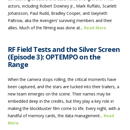
actors, including Robert Downey Jr., Mark Ruffalo, Scarlett
Johansson, Paul Rudd, Bradley Cooper, and Gwyneth
Paltrow, aka the Avengers’ surviving members and their
allies. Much of the filming was done at...
Read More
RF Field Tests and the Silver Screen
(Episode 3): OPTEMPO on the
Range
When the camera stops rolling, the critical moments have
been captured, and the stars are tucked into their trailers, a
new team emerges on the scene. Their names may be
embedded deep in the credits, but they play a key role in
making the blockbuster film come to life. Every night, with a
handful of memory cards, the data management...
Read
More