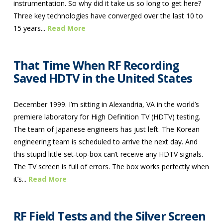
instrumentation. So why did it take us so long to get here?
Three key technologies have converged over the last 10 to
15 years...
Read More
That Time When RF Recording
Saved HDTV in the United States
December 1999. I’m sitting in Alexandria, VA in the world’s
premiere laboratory for High Definition TV (HDTV) testing.
The team of Japanese engineers has just left. The Korean
engineering team is scheduled to arrive the next day. And
this stupid little set-top-box can’t receive any HDTV signals.
The TV screen is full of errors. The box works perfectly when
it’s...
Read More
RF Field Tests and the Silver Screen