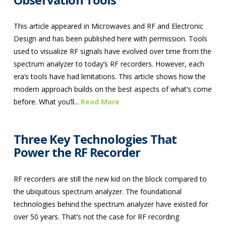
This article appeared in Microwaves and RF and Electronic
Design and has been published here with permission. Tools
used to visualize RF signals have evolved over time from the
spectrum analyzer to today’s RF recorders. However, each
era’s tools have had limitations. This article shows how the
modern approach builds on the best aspects of what’s come
before. What you’ll...
Read More
Three Key Technologies That
Power the RF Recorder
RF recorders are still the new kid on the block compared to
the ubiquitous spectrum analyzer. The foundational
technologies behind the spectrum analyzer have existed for
over 50 years. That’s not the case for RF recording