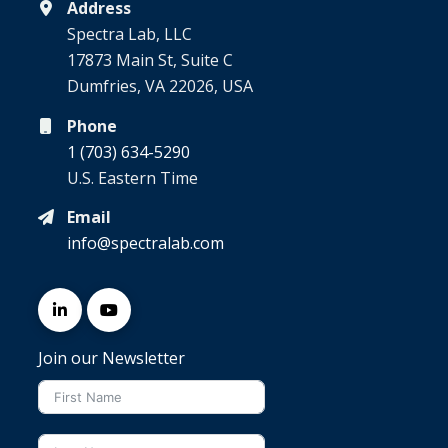
Address
Spectra Lab, LLC
17873 Main St, Suite C
Dumfries, VA 22026, USA
Phone
1 (703) 634-5290
U.S. Eastern Time
Email
info@spectralab.com
Join our Newsletter