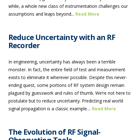
while, a whole new class of instrumentation challenges our
assumptions and leaps beyond...
Read More
Reduce Uncertainty with an RF
Recorder
In engineering, uncertainty has always been a terrible
monster. In fact, the entire field of test and measurement
exists to eliminate it wherever possible. Despite this never-
ending quest, some portions of RF system design remain
plagued by guesswork and rules of thumb. We’re not here to
postulate but to reduce uncertainty. Predicting real world
signal propagation is a classic example....
Read More
The Evolution of RF Signal-
Observation Tools