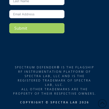
Submit
SPECTRUM DEFENDER® IS THE FLAGSHIP
RF INSTRUMENTATION PLATFORM OF
SPECTRA LAB, LLC AND IS THE
REGISTERED TRADEMARK OF SPECTRA
LAB, LLC.
ALL OTHER TRADEMARKS ARE THE
PROPERTY OF THEIR RESPECTIVE OWNERS.
COPYRIGHT © SPECTRA LAB 2026