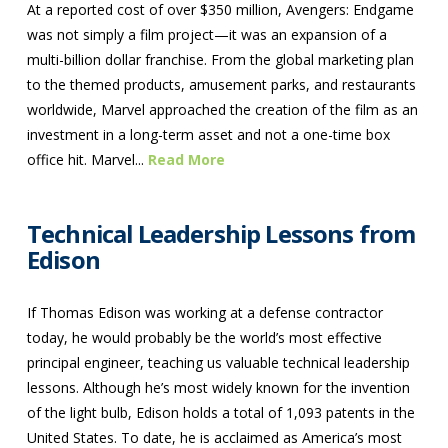
At a reported cost of over $350 million, Avengers: Endgame
was not simply a film project—it was an expansion of a
multi-billion dollar franchise. From the global marketing plan
to the themed products, amusement parks, and restaurants
worldwide, Marvel approached the creation of the film as an
investment in a long-term asset and not a one-time box
office hit. Marvel...
Read More
Technical Leadership Lessons from
Edison
If Thomas Edison was working at a defense contractor
today, he would probably be the world’s most effective
principal engineer, teaching us valuable technical leadership
lessons. Although he’s most widely known for the invention
of the light bulb, Edison holds a total of 1,093 patents in the
United States. To date, he is acclaimed as America’s most