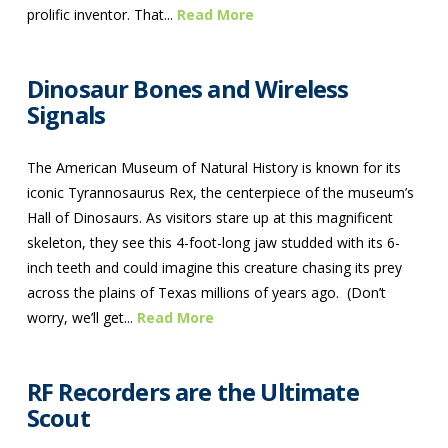
prolific inventor. That...
Read More
Dinosaur Bones and Wireless
Signals
The American Museum of Natural History is known for its
iconic Tyrannosaurus Rex, the centerpiece of the museum’s
Hall of Dinosaurs. As visitors stare up at this magnificent
skeleton, they see this 4-foot-long jaw studded with its 6-
inch teeth and could imagine this creature chasing its prey
across the plains of Texas millions of years ago. (Don’t
worry, we’ll get...
Read More
RF Recorders are the Ultimate
Scout