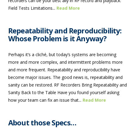
recorders can be your best ally in RF record and playback:
Field Tests Limitations...
Read More
Repeatability and Reproducibility:
Whose Problem is it Anyway?
Perhaps it’s a cliché, but today’s systems are becoming
more and more complex, and intermittent problems more
and more frequent. Repeatability and reproducibility have
become major issues. The good news is, repeatability and
sanity can be restored. RF Recorders Bring Repeatability and
Sanity Back to the Table Have you found yourself asking
how your team can fix an issue that...
Read More
About those Specs…