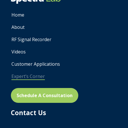
Home
About
RF Signal Recorder
Videos
Customer Applications
Expert’s Corner
Schedule A Consultation
Contact Us