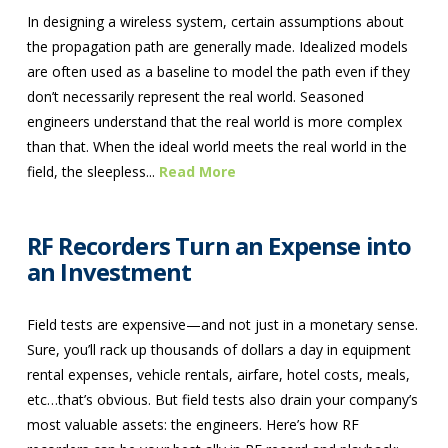
In designing a wireless system, certain assumptions about
the propagation path are generally made. Idealized models
are often used as a baseline to model the path even if they
don’t necessarily represent the real world. Seasoned
engineers understand that the real world is more complex
than that. When the ideal world meets the real world in the
field, the sleepless...
Read More
RF Recorders Turn an Expense into
an Investment
Field tests are expensive—and not just in a monetary sense.
Sure, you’ll rack up thousands of dollars a day in equipment
rental expenses, vehicle rentals, airfare, hotel costs, meals,
etc…that’s obvious. But field tests also drain your company’s
most valuable assets: the engineers. Here’s how RF