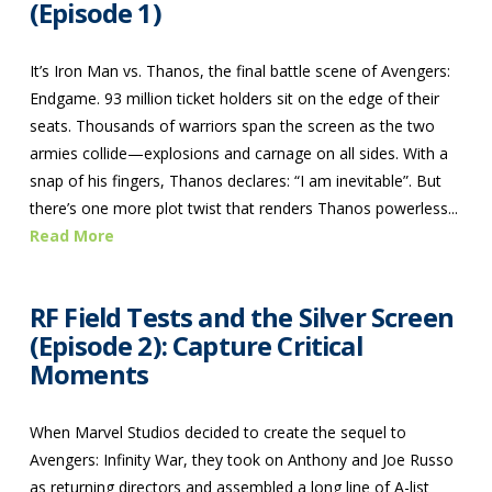
(Episode 1)
It’s Iron Man vs. Thanos, the final battle scene of Avengers:
Endgame. 93 million ticket holders sit on the edge of their
seats. Thousands of warriors span the screen as the two
armies collide—explosions and carnage on all sides. With a
snap of his fingers, Thanos declares: “I am inevitable”. But
there’s one more plot twist that renders Thanos powerless...
Read More
RF Field Tests and the Silver Screen
(Episode 2): Capture Critical
Moments
When Marvel Studios decided to create the sequel to
Avengers: Infinity War, they took on Anthony and Joe Russo
as returning directors and assembled a long line of A-list