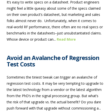
It’s easy to write specs on a datasheet. Product engineers
might feel a little queasy about some of the specs claimed
on their own product’s datasheet, but marketing and sales
folks almost never do. Unfortunately, when it comes to
real-world RF performance, there often are no real specs or
benchmarks in the datasheets–just unsubstantiated claims.
Whose device or product can...
Read More
Avoid an Avalanche of Regression
Test Costs
Sometimes the tiniest tweak can trigger an avalanche of
regression test costs. It may be very tempting to upgrade to
the latest technology from a vendor or the latest algorithm
from the PhD’s in the signal processing group. But what’s
the risk of that upgrade vs. the actual benefit? Do you dare
push forward with that upgrade without commissioning a...