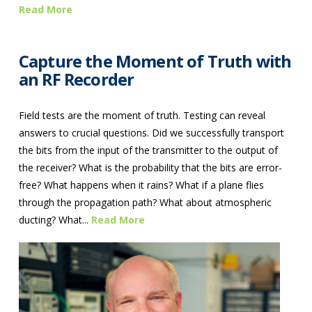
Read More
Capture the Moment of Truth with
an RF Recorder
Field tests are the moment of truth. Testing can reveal
answers to crucial questions. Did we successfully transport
the bits from the input of the transmitter to the output of
the receiver? What is the probability that the bits are error-
free? What happens when it rains? What if a plane flies
through the propagation path? What about atmospheric
ducting? What...
Read More